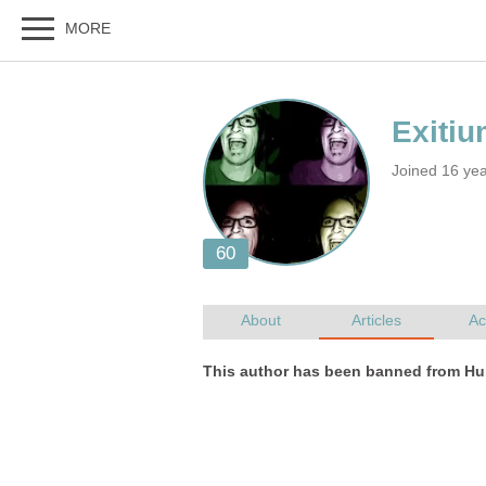
Joined 16 ye