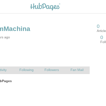
ars ago