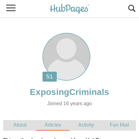
Joined 16 years ago