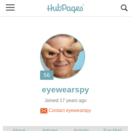
Joined 17 years ago
Contact eyewearspy