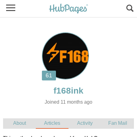
Joined 11 months ago