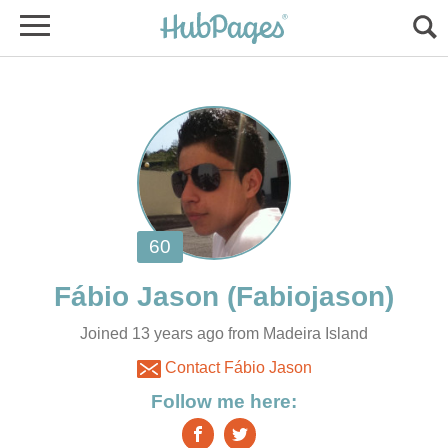
Joined 13 years ago from Madeira Island
Contact Fábio Jason