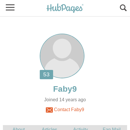
Joined 14 years ago
Contact Faby9