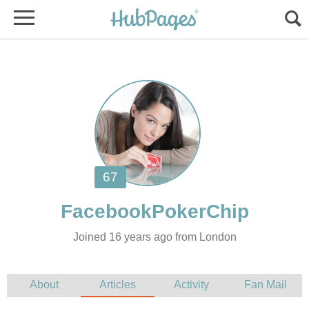
Joined 16 years ago from London