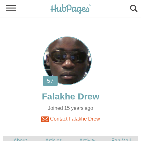
Joined 15 years ago
Contact Falakhe Drew