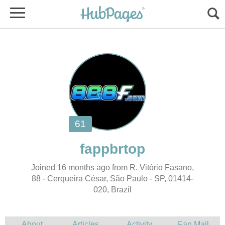
Joined 16 months ago from R. Vitório Fasano,
020, Brazil