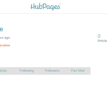
ars ago
farabee