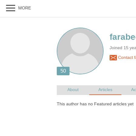
Joined 15 ye
Contact 