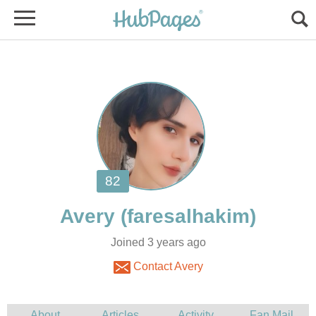
Joined 3 years ago
Contact Avery