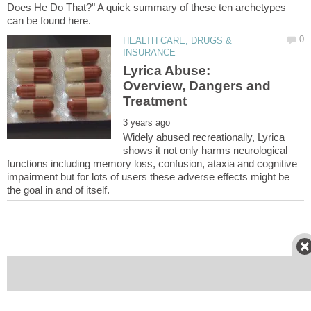
Does He Do That?" A quick summary of these ten archetypes
HEALTH CARE, DRUGS &
Lyrica Abuse:
Overview, Dangers and
Widely abused recreationally, Lyrica
shows it not only harms neurological
functions including memory loss, confusion, ataxia and cognitive
impairment but for lots of users these adverse effects might be