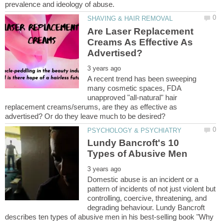
Are Laser Replacement
Creams As Effective As
A recent trend has been sweeping
many cosmetic spaces, FDA
unapproved "all-natural" hair
replacement creams/serums, are they as effective as
Lundy Bancroft's 10
Domestic abuse is an incident or a
pattern of incidents of not just violent but
controlling, coercive, threatening, and
degrading behaviour. Lundy Bancroft
describes ten types of abusive men in his best-selling book "Why