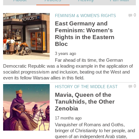
East Germany and
Feminism: Women's
Rights in the Eastern
Far ahead of its time, the German
Democratic Republic was a leading example in the application of
socialist progressivism and inclusion, beating out the West and
Mavia, Queen of the
Tanukhids, the Other
Vanquisher of Romans and Goths,
bringer of Christianity to her people, and
queen of an independent Arab state,