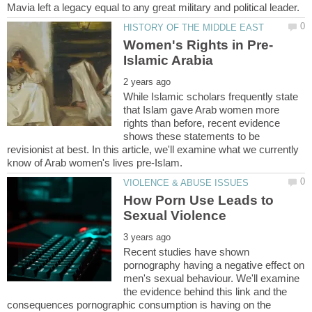
While Islamic scholars frequently state
that Islam gave Arab women more
rights than before, recent evidence
shows these statements to be
revisionist at best. In this article, we'll examine what we currently
How Porn Use Leads to
Recent studies have shown
pornography having a negative effect on
men's sexual behaviour. We'll examine
the evidence behind this link and the
consequences pornographic consumption is having on the