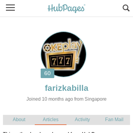
Joined 10 months ago from Singapore