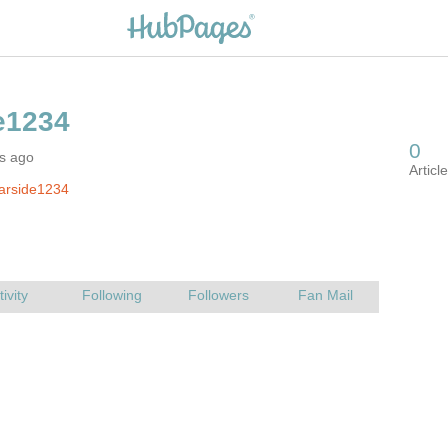
rs ago
arside1234