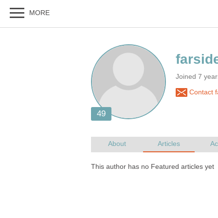
Joined 7 yea
Contact f