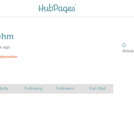
rs ago
fatemehm