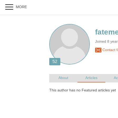
Joined 8 yea
Contact 