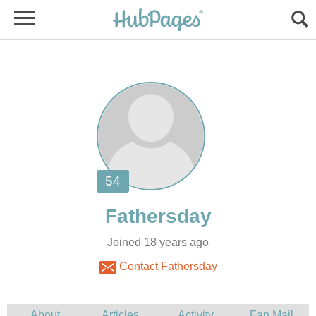
Joined 18 years ago
Contact Fathersday