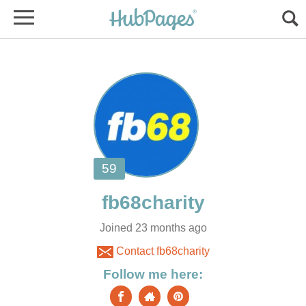
Joined 23 months ago
Contact fb68charity