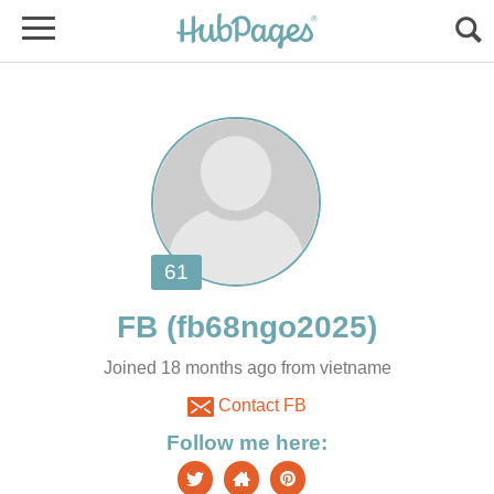
Joined 18 months ago from vietname
Contact FB