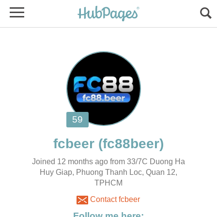
Joined 12 months ago from 33/7C Duong Ha
Huy Giap, Phuong Thanh Loc, Quan 12,
TPHCM
Contact fcbeer