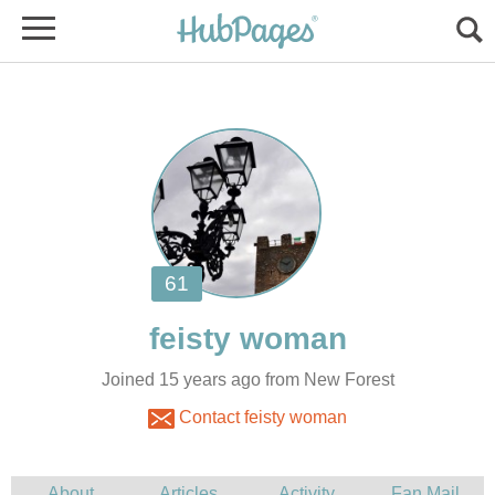
Joined 15 years ago from New Forest
Contact feisty woman