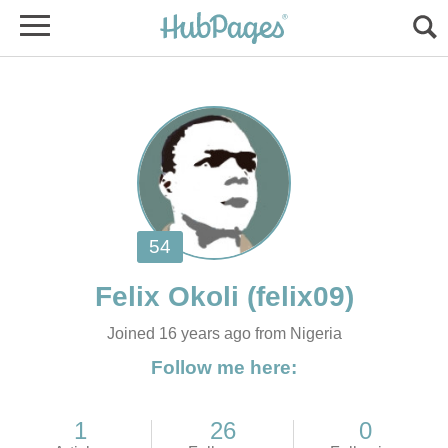
Joined 16 years ago from Nigeria