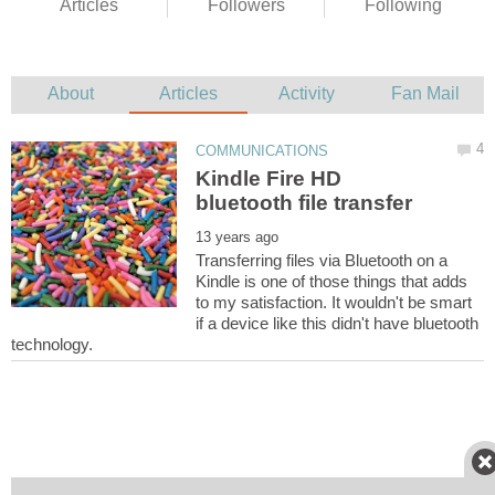
Kindle Fire HD
Transferring files via Bluetooth on a
Kindle is one of those things that adds
to my satisfaction. It wouldn't be smart
if a device like this didn't have bluetooth