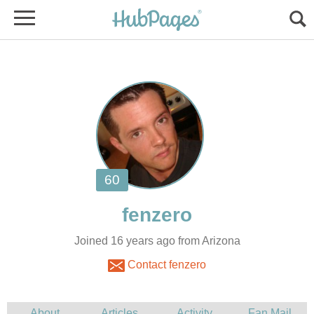
Joined 16 years ago from Arizona
Contact fenzero