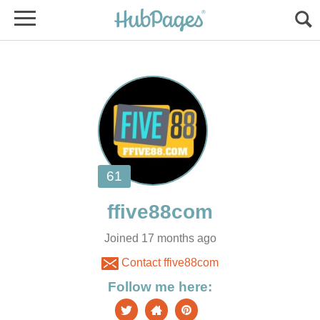
Joined 17 months ago
Contact ffive88com