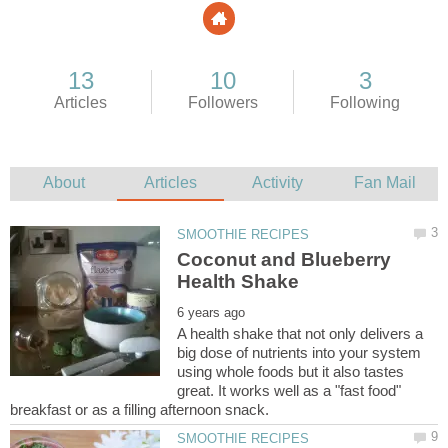
Coconut and Blueberry
A health shake that not only delivers a
big dose of nutrients into your system
using whole foods but it also tastes
great. It works well as a "fast food"