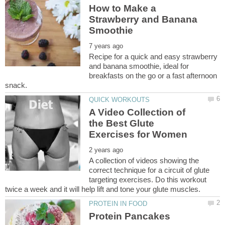
How to Make a
Strawberry and Banana
Recipe for a quick and easy strawberry
and banana smoothie, ideal for
breakfasts on the go or a fast afternoon
A Video Collection of
the Best Glute
A collection of videos showing the
correct technique for a circuit of glute
targeting exercises. Do this workout