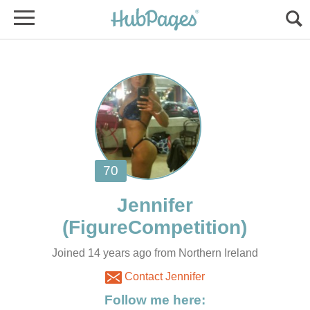
Joined 14 years ago from Northern Ireland
Contact Jennifer