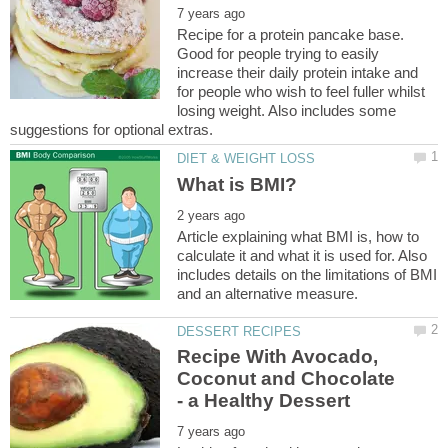
Recipe for a protein pancake base.
Good for people trying to easily
increase their daily protein intake and
for people who wish to feel fuller whilst
losing weight. Also includes some
Article explaining what BMI is, how to
calculate it and what it is used for. Also
includes details on the limitations of BMI
Recipe With Avocado,
Coconut and Chocolate