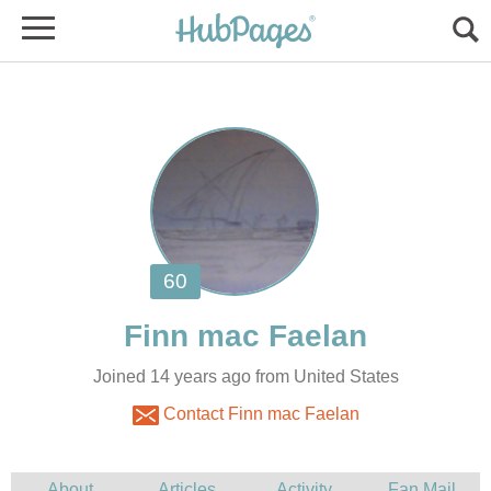
Joined 14 years ago from United States
Contact Finn mac Faelan