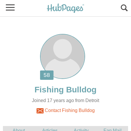
Joined 17 years ago from Detroit
Contact Fishing Bulldog