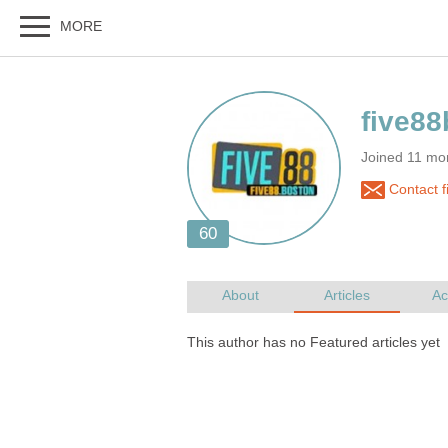
Joined 11 mo
Contact f