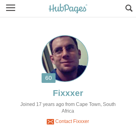
Joined 17 years ago from Cape Town, South
Africa
Contact Fixxxer