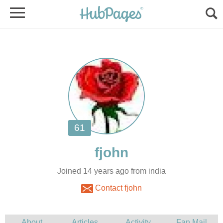
Joined 14 years ago from india
Contact fjohn