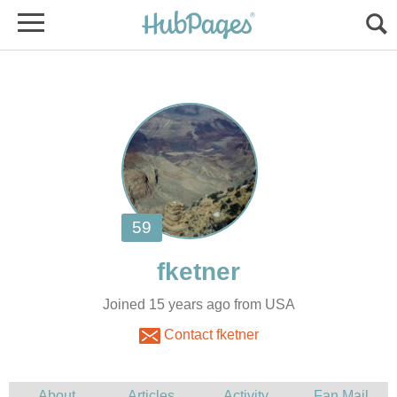
Joined 15 years ago from USA
Contact fketner