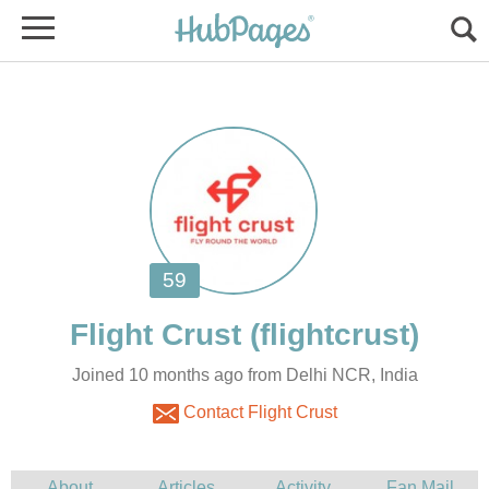
Joined 10 months ago from Delhi NCR, India
Contact Flight Crust