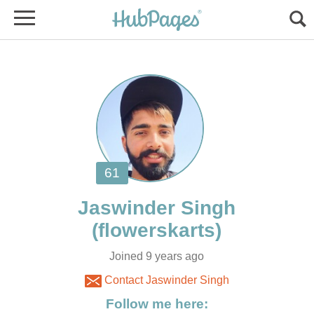
Joined 9 years ago
Contact Jaswinder Singh