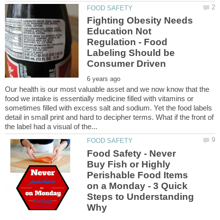
Fighting Obesity Needs
Education Not
Regulation - Food
Labeling Should be
Our health is our most valuable asset and we now know that the
food we intake is essentially medicine filled with vitamins or
sometimes filled with excess salt and sodium. Yet the food labels
detail in small print and hard to decipher terms. What if the front of
Food Safety - Never
Buy Fish or Highly
Perishable Food Items
on a Monday - 3 Quick
Steps to Understanding