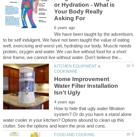
or Hydration - What is
Your Body Really
We have been taught by the advertisers
to be self indulgent. We have not been taught the value of eating
well, exercising and worst yet, hydrating our body. Muscle needs
protein, oxygen and water. We can live without food for a short
KITCHEN EQUIPMENT &
Home Improvement
Water Filter Installation
How to hide that ugly water filtration
system? Or do you have a stand alone
water cooler in your kitchen? Options abound to clean up this