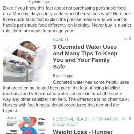
Even if you know this fact about not purchasing perishable food
on a Monday, do you fully understand the reasons why? Here are
three quick facts that explain the precise reason why we want to
handle perishable food differently on Monday. Never buy is a strict
3 Ozonated Water Uses
and Many Tips To Keep
You and Your Family
Ozonated water has some helpful uses
that are often not touted because of the fear of being labelled
medicinal and yet ozonated water can help in much the same
way any other sanitizer can help. The difference is no chemicals.
Horses with foot fungus, dental procedures that demand the
PERSONAL HEALTH INFORMATION
Weight Loss - Hunger