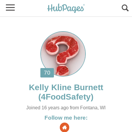
Joined 16 years ago from Fontana, WI