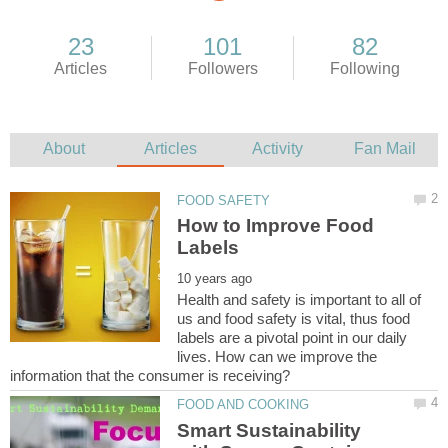
How to Improve Food
Health and safety is important to all of
us and food safety is vital, thus food
labels are a pivotal point in our daily
lives. How can we improve the
Smart Sustainability