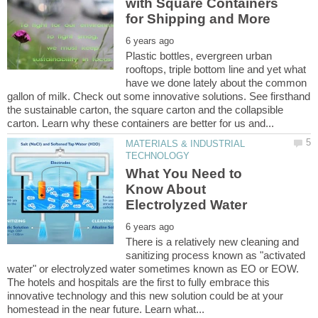
with Square Containers
Plastic bottles, evergreen urban
rooftops, triple bottom line and yet what
have we done lately about the common
gallon of milk. Check out some innovative solutions. See firsthand
the sustainable carton, the square carton and the collapsible
MATERIALS & INDUSTRIAL
What You Need to
Know About
There is a relatively new cleaning and
sanitizing process known as "activated
water" or electrolyzed water sometimes known as EO or EOW.
The hotels and hospitals are the first to fully embrace this
innovative technology and this new solution could be at your