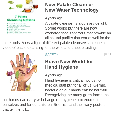
New Palate Cleanser -
A palate cleanser is a culinary delight.
Sorbet works but there are now
ozonated food sanitizers that provide an
all natural purifier that works well for the
taste buds. View a light of different palate cleansers and see a
Brave New World for
Hand hygiene is critical not just for
medical staff but for all of us. Germs,
bacteria on our hands can be harmful.
Recognizing the many germ farms that
our hands can carry will change our hygiene procedures for
ourselves and for our children. See firsthand the many posters