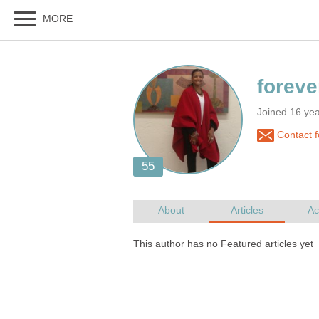
Joined 16 ye
Contact f