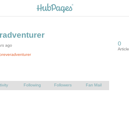
ars ago
oreveradventurer