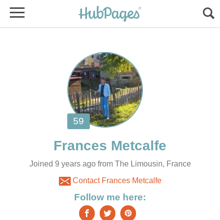
Joined 9 years ago from The Limousin, France
Contact Frances Metcalfe