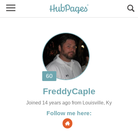
Joined 14 years ago from Louisville, Ky