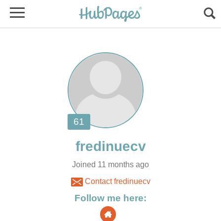
Joined 11 months ago
Contact fredinuecv