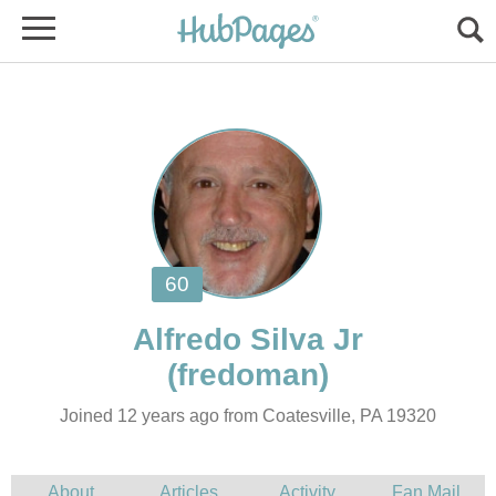
Joined 12 years ago from Coatesville, PA 19320