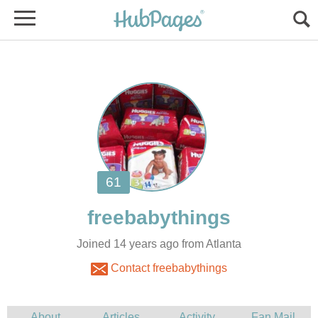
Joined 14 years ago from Atlanta
Contact freebabythings