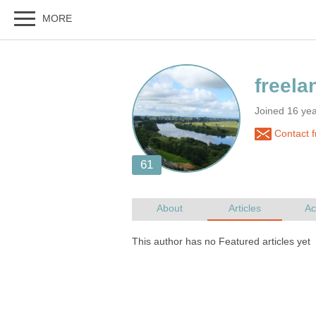
Joined 16 ye
Contact f