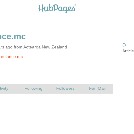
ars ago from Aotearoa New Zealand
reelance.mc