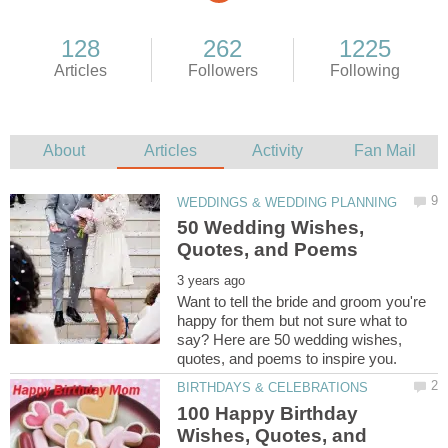
50 Wedding Wishes,
Want to tell the bride and groom you're
happy for them but not sure what to
say? Here are 50 wedding wishes,
100 Happy Birthday
Wishes, Quotes, and