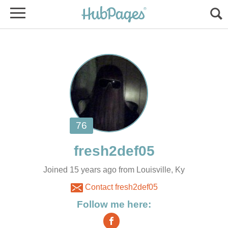
Joined 15 years ago from Louisville, Ky
Contact fresh2def05