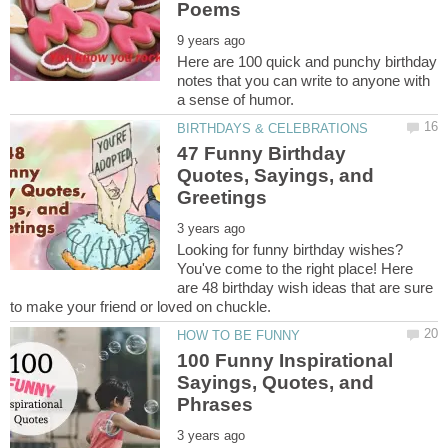
Here are 100 quick and punchy birthday
notes that you can write to anyone with
47 Funny Birthday
Quotes, Sayings, and
Looking for funny birthday wishes?
You've come to the right place! Here
are 48 birthday wish ideas that are sure
100 Funny Inspirational
Sayings, Quotes, and