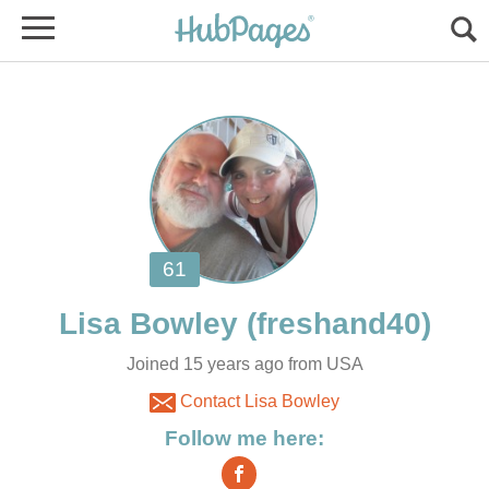
Joined 15 years ago from USA
Contact Lisa Bowley