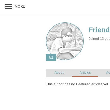
Joined 12 ye