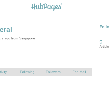
ars ago from Singapore