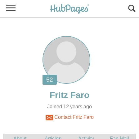
Joined 12 years ago
Contact Fritz Faro