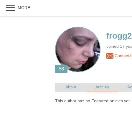
Joined 17 ye
Contact 