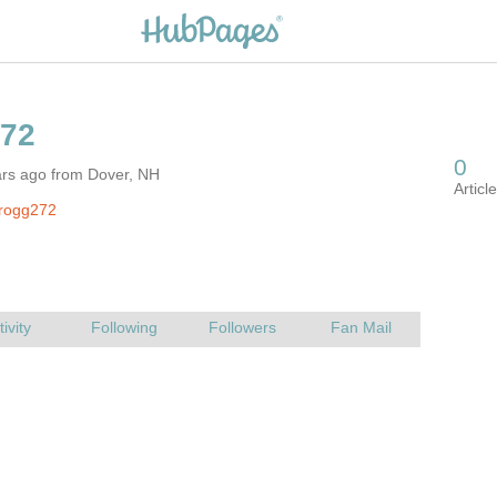
ars ago from Dover, NH
frogg272