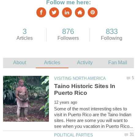
Taino Historic Sites In
Some of the most interesting sites to
visit in Puerto Rico are the Taino Indian
sites. Here are some you will want to