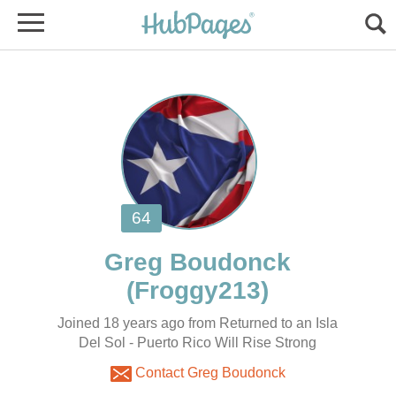
Joined 18 years ago from Returned to an Isla
Del Sol - Puerto Rico Will Rise Strong
Contact Greg Boudonck