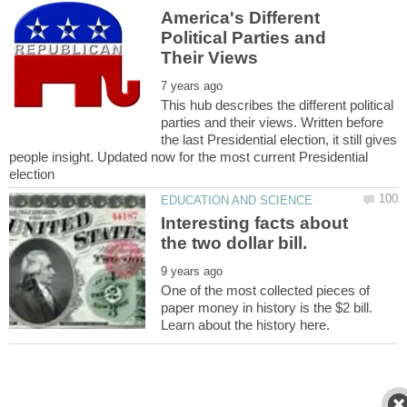
America's Different
Political Parties and
This hub describes the different political
parties and their views. Written before
the last Presidential election, it still gives
people insight. Updated now for the most current Presidential
Interesting facts about
One of the most collected pieces of
paper money in history is the $2 bill.