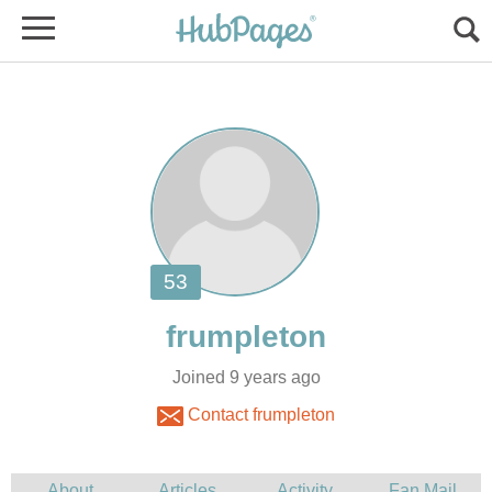
Joined 9 years ago
Contact frumpleton