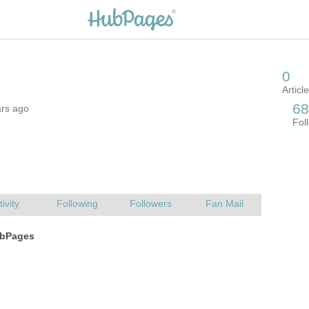
ars ago