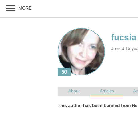
Joined 16 ye