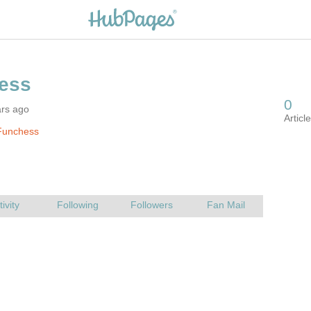
ars ago
Funchess