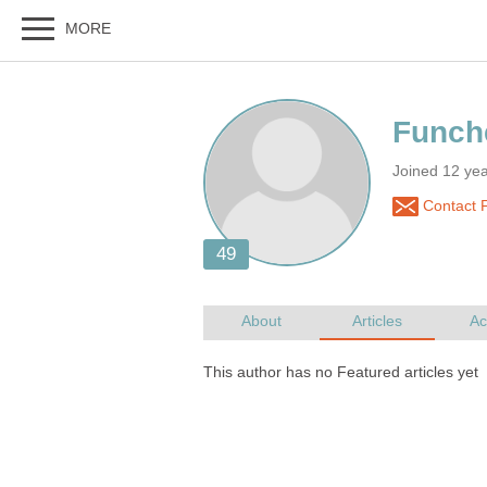
Joined 12 ye
Contact 