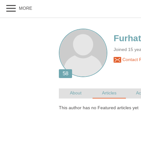
Joined 15 ye
Contact 