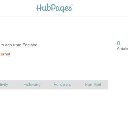
ars ago from England
Furhat