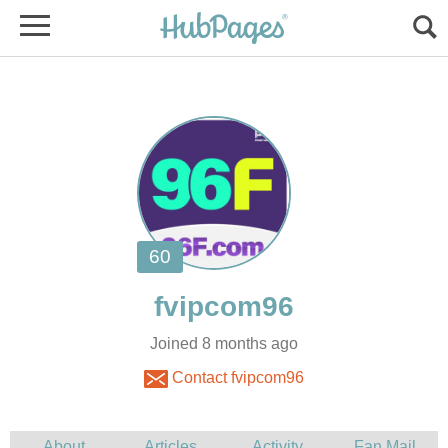
Joined 8 months ago
Contact fvipcom96